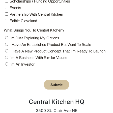
Central Kitchen HQ
3500 St. Clair Ave NE