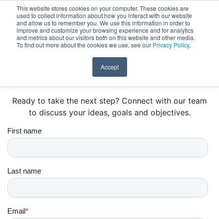
This website stores cookies on your computer. These cookies are
Learn & Grow with Specialized Online Courses.
Find out
used to collect information about how you interact with our website
DONATE
and allow us to remember you. We use this information in order to
more here.
improve and customize your browsing experience and for analytics
and metrics about our visitors both on this website and other media.
To find out more about the cookies we use, see our
Privacy Policy
.
Accept
GET IN TOUCH
Ready to take the next step? Connect with our team
to discuss your ideas, goals and objectives.