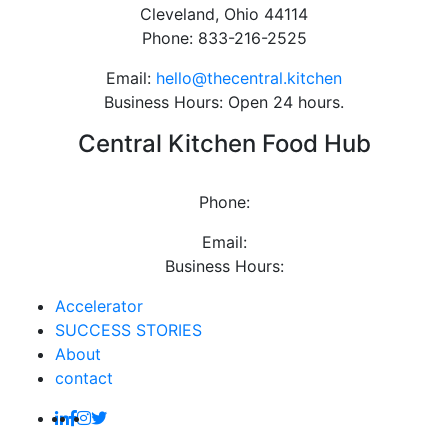
Cleveland, Ohio 44114
Phone: 833-216-2525
Email:
hello@thecentral.kitchen
Business Hours: Open 24 hours.
Central Kitchen Food Hub
Phone:
Email:
Business Hours:
Accelerator
SUCCESS STORIES
About
contact