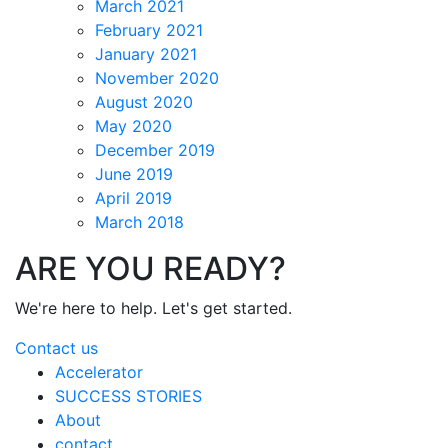
March 2021
February 2021
January 2021
November 2020
August 2020
May 2020
December 2019
June 2019
April 2019
March 2018
ARE YOU READY?
We're here to help. Let's get started.
Contact us
Accelerator
SUCCESS STORIES
About
contact