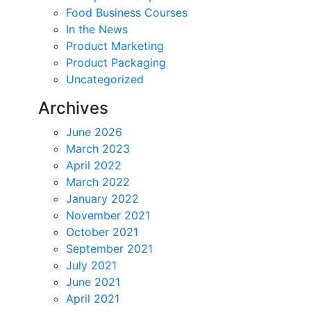
Food Business Courses
In the News
Product Marketing
Product Packaging
Uncategorized
Archives
June 2026
March 2023
April 2022
March 2022
January 2022
November 2021
October 2021
September 2021
July 2021
June 2021
April 2021