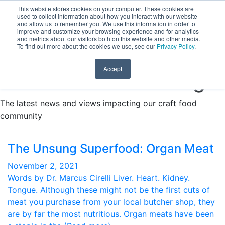
This website stores cookies on your computer. These cookies are
Learn & Grow with Specialized Online Courses.
Find out
used to collect information about how you interact with our website
DONATE
and allow us to remember you. We use this information in order to
more here.
improve and customize your browsing experience and for analytics
and metrics about our visitors both on this website and other media.
To find out more about the cookies we use, see our
Privacy Policy
.
Accept
Fresh Food for Thought
The latest news and views impacting our craft food
community
The Unsung Superfood: Organ Meat
November 2, 2021
Words by Dr. Marcus Cirelli Liver. Heart. Kidney.
Tongue. Although these might not be the first cuts of
meat you purchase from your local butcher shop, they
are by far the most nutritious. Organ meats have been