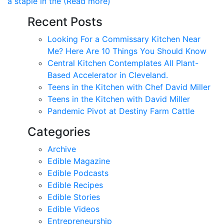
a staple in the (Read more)
Recent Posts
Looking For a Commissary Kitchen Near
Me? Here Are 10 Things You Should Know
Central Kitchen Contemplates All Plant-
Based Accelerator in Cleveland.
Teens in the Kitchen with Chef David Miller
Teens in the Kitchen with David Miller
Pandemic Pivot at Destiny Farm Cattle
Categories
Archive
Edible Magazine
Edible Podcasts
Edible Recipes
Edible Stories
Edible Videos
Entrepreneurship